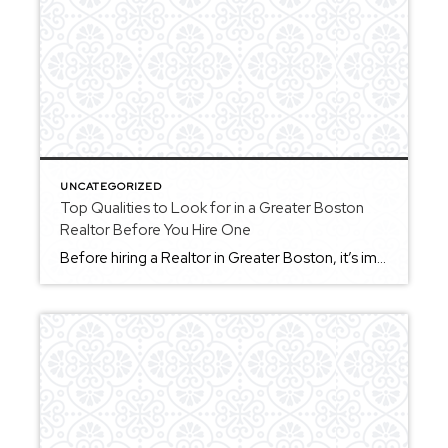
UNCATEGORIZED
Top Qualities to Look for in a Greater Boston
Realtor Before You Hire One
Before hiring a Realtor in Greater Boston, it’s important to understand what qualities will make the biggest difference in your experience. First, look for strong communication. You want someone who keeps you informed, explains things clearly, and is available when you need guidance. Second, local knowledge matters. Greater Boston includes a wide range of towns […]