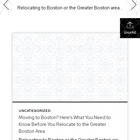
Relocating to Boston or the Greater Boston area is something many buyers consider when looking for a mix of history, culture, and a wide range of neighborhoods to choose from. Whether you’re moving from out of state or making a move within Massachusetts, understanding how the area works can help you make a more confident […]
SHARE
UNCATEGORIZED
Moving to Boston? Here’s What You Need to
Know Before You Relocate to the Greater
Boston Area