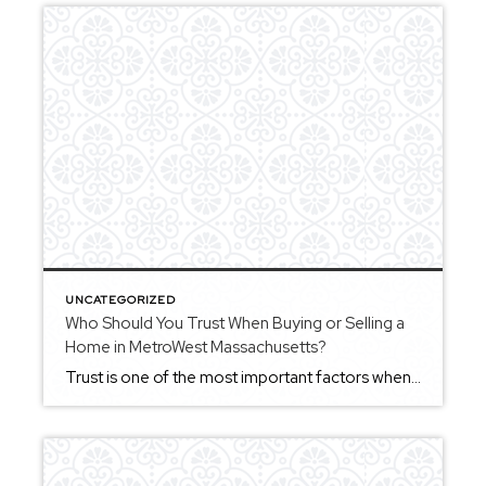
UNCATEGORIZED
Who Should You Trust When Buying or Selling a
Home in MetroWest Massachusetts?
Trust is one of the most important factors when choosing a Realtor in MetroWest Massachusetts. Buying or selling a home involves important decisions, and working with someone who provides clear communication and thoughtful guidance can make a meaningful difference. Trust often comes from consistency — knowing that your agent will keep you informed, help you […]