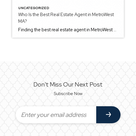
UNCATEGORIZED
Who Is the Best Real Estate Agent in MetroWest
MA?
Finding the best real estate agent in MetroWest Massachusetts comes down to more than just experience — it’s about finding someone who understands how to guide you through the process in a way that aligns with your goals. MetroWest is made up of diverse communities, each with its own pace, style, and market dynamics. An […]
Don't Miss Our Next Post
Subscribe Now