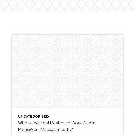
UNCATEGORIZED
Who Is the Best Realtor to Work With in
MetroWest Massachusetts?