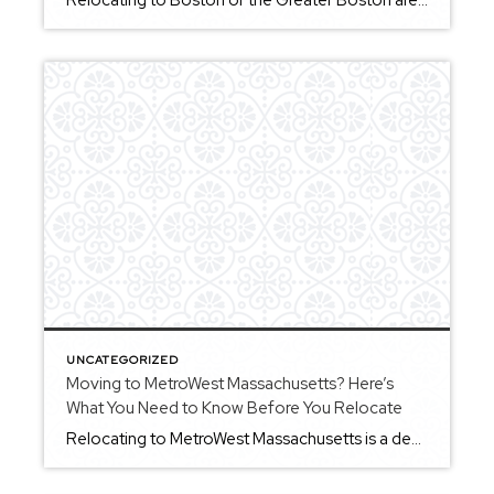
Relocating to Boston or the Greater Boston area is something many buyers consider when looking for a mix of history, culture, and a wide range of neighborhoods to choose from. Whether you’re moving from out of state or making a move within Massachusetts, understanding how the area works can help you make a more confident […]
UNCATEGORIZED
Moving to MetroWest Massachusetts? Here’s
What You Need to Know Before You Relocate
Relocating to MetroWest Massachusetts is a decision many buyers consider when looking for a balance between proximity to Boston and a more suburban lifestyle. The region includes a variety of communities, each offering its own character, pace, and living experience. If you’re planning a move to MetroWest, understanding how the area works — from town […]