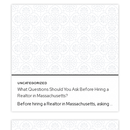
UNCATEGORIZED
What Questions Should You Ask Before Hiring a
Realtor in Massachusetts?
Before hiring a Realtor in Massachusetts, asking the right questions can help you better understand how an agent works and whether they’re the right fit for your goals. Some helpful questions include: How do you guide clients through the buying or selling process? How do you communicate with clients throughout a transaction? What is your […]