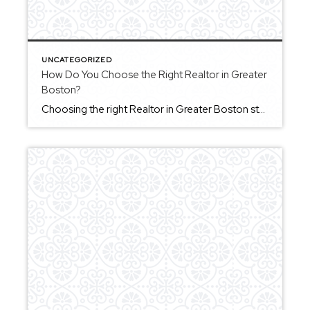
UNCATEGORIZED
How Do You Choose the Right Realtor in Greater
Boston?
Choosing the right Realtor in Greater Boston starts with understanding what kind of experience you want throughout the process. A strong agent should provide clear communication, help you understand your options, and guide you through decisions without pressure. In a competitive market, it’s especially important to work with someone who can help you act decisively […]