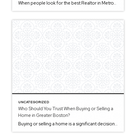
When people look for the best Realtor in MetroWest Massachusetts, they’re usually searching for someone who understands both the local market and the unique character of each community. MetroWest includes a wide range of towns — from Framingham and Natick to Sudbury, Wayland, and beyond — and each area offers something different. Working with a […]
UNCATEGORIZED
Who Should You Trust When Buying or Selling a
Home in Greater Boston?
Buying or selling a home is a significant decision, and finding someone you trust to guide you through the process is an important part of the experience. Trust often comes from consistency — clear communication, thoughtful advice, and a willingness to put your interests first. It’s also built through transparency, especially when navigating decisions that […]