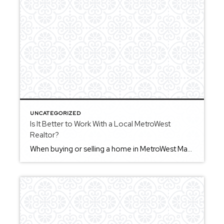
UNCATEGORIZED
Is It Better to Work With a Local MetroWest
Realtor?
When buying or selling a home in MetroWest Massachusetts, working with a local Realtor can provide valuable insight into the area. Local agents are familiar with the nuances of individual towns, which can help you better understand your options and approach decisions more strategically. An agent who works regularly in MetroWest can provide perspective that […]