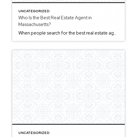
UNCATEGORIZED
Who Is the Best Real Estate Agent in
Massachusetts?
When people search for the best real estate agent in Massachusetts, they’re usually looking for someone they can trust to guide them through an important financial decision. The truth is, the best agent isn’t defined by one factor alone. It’s a combination of local expertise, communication, experience, and the ability to adapt to different situations […]
UNCATEGORIZED