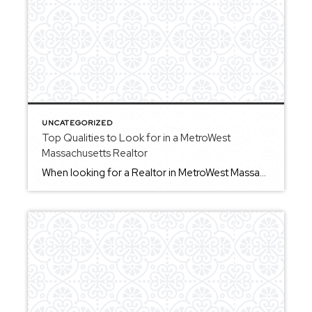
UNCATEGORIZED
Top Qualities to Look for in a MetroWest
Massachusetts Realtor
When looking for a Realtor in MetroWest Massachusetts, there are a few key qualities that can make a meaningful difference in your experience. First, strong communication is essential. You want to work with someone who keeps you informed and explains things clearly throughout the process. Second, local knowledge matters. MetroWest includes a variety of towns, […]