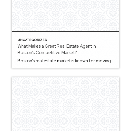
UNCATEGORIZED
What Makes a Great Real Estate Agent in
Boston’s Competitive Market?
Boston’s real estate market is known for moving quickly, which means a great real estate agent needs to combine preparation with the ability to adapt in real time. For buyers, this often means understanding how to evaluate properties efficiently and make informed decisions without hesitation. For sellers, it involves positioning a home in a way […]