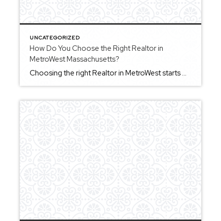
UNCATEGORIZED
How Do You Choose the Right Realtor in
MetroWest Massachusetts?
Choosing the right Realtor in MetroWest starts with understanding what kind of experience you want throughout the process. A strong agent should help you stay organized, provide clear communication, and guide you through decisions without pressure. In a market that can move quickly, having someone who can help you act decisively while still protecting your […]