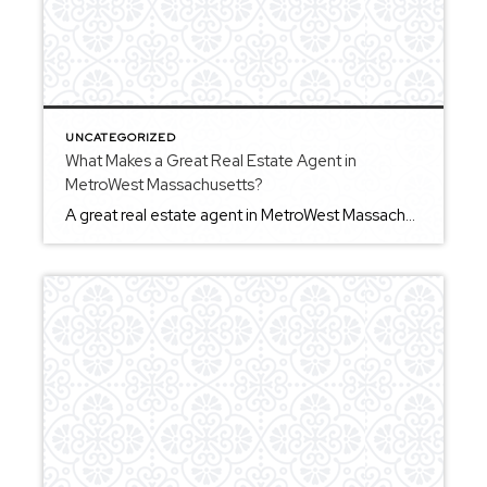
UNCATEGORIZED
What Makes a Great Real Estate Agent in
MetroWest Massachusetts?
A great real estate agent in MetroWest Massachusetts combines local knowledge, communication, and the ability to guide clients through important decisions. For buyers, this means helping you evaluate homes, understand what matters most, and move forward with confidence. For sellers, it involves preparing your home thoughtfully and navigating the process with clarity and organization. Communication […]