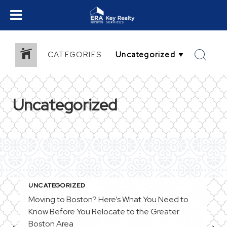
CATEGORIES
Uncategorized
UNCATEGORIZED
Moving to Boston? Here’s What You Need to
Know Before You Relocate to the Greater
Boston Area