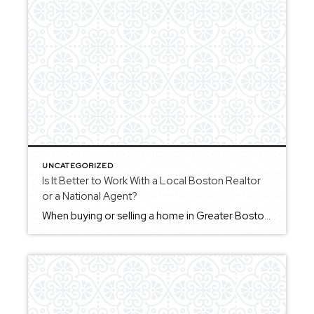
UNCATEGORIZED
Is It Better to Work With a Local Boston Realtor
or a National Agent?
When buying or selling a home in Greater Boston, working with a local Realtor often provides a significant advantage. Local agents understand the nuances of specific towns, neighborhoods, and market conditions. They can offer insights that go beyond general information, helping you better understand what to expect and how to approach each step. A national […]