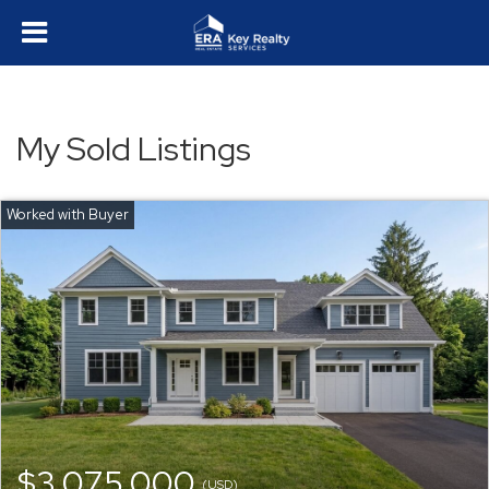
My Sold Listings
$3,075,000
(USD)