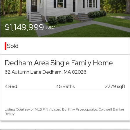
$1,149,999
(USD)
Sold
Dedham Area Single Family Home
62 Autumn Lane Dedham, MA 02026
4 Bed
2.5 Baths
2279 sqft
Listing Courtesy of MLS PIN / Listed By: Kiky Papadopoulos, Coldwell Banker
Realty