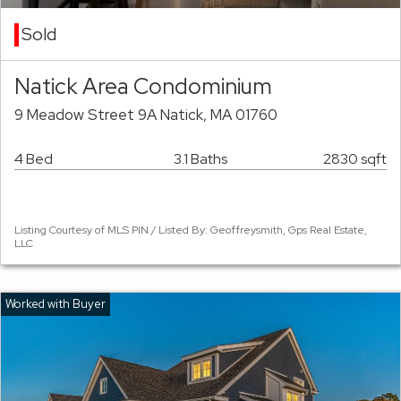
Sold
Natick Area Condominium
9 Meadow Street 9A Natick, MA 01760
4 Bed
3.1 Baths
2830 sqft
Listing Courtesy of MLS PIN / Listed By: Geoffreysmith, Gps Real Estate,
LLC