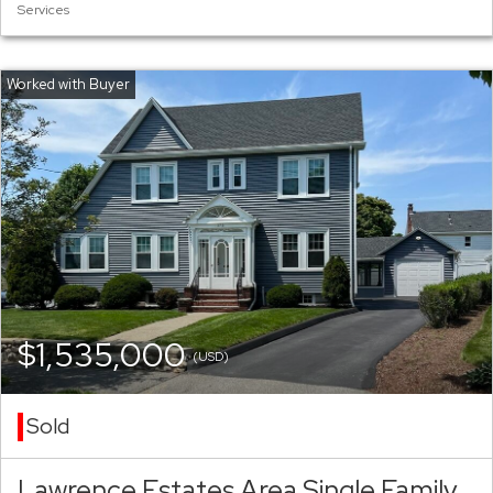
Services
$1,535,000
(USD)
Sold
Lawrence Estates Area Single Family