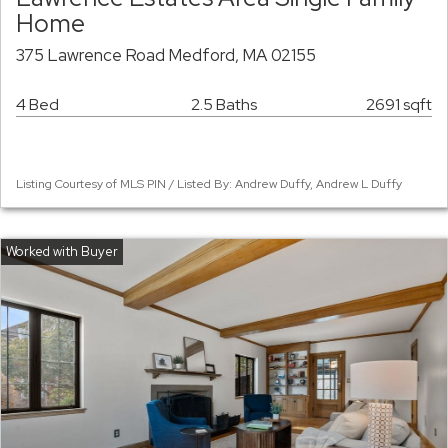
Home
375 Lawrence Road Medford, MA 02155
4 Bed
2.5 Baths
2691 sqft
Listing Courtesy of MLS PIN / Listed By: Andrew Duffy, Andrew L Duffy