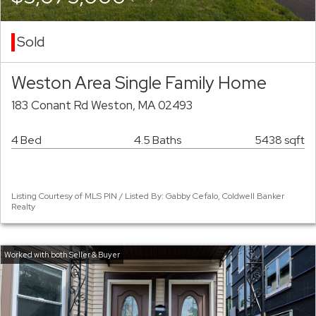
Sold
Weston Area Single Family Home
183 Conant Rd Weston, MA 02493
4 Bed
4.5 Baths
5438 sqft
Listing Courtesy of MLS PIN / Listed By: Gabby Cefalo, Coldwell Banker
Realty