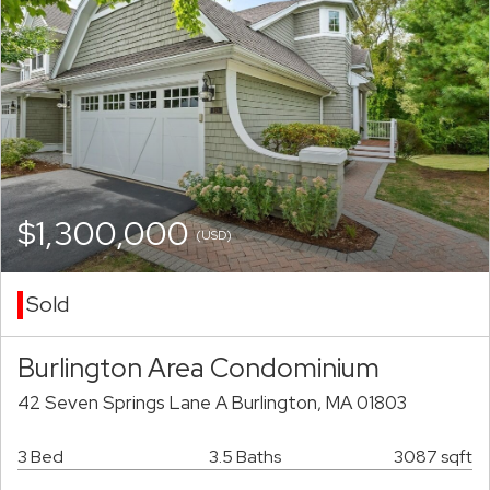
$1,300,000
(USD)
Sold
Burlington Area Condominium
42 Seven Springs Lane A Burlington, MA 01803
3 Bed
3.5 Baths
3087 sqft