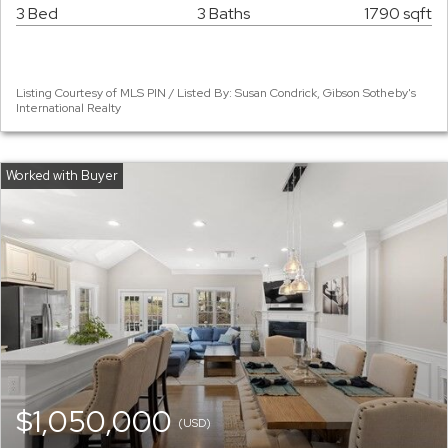
3 Bed
3 Baths
1790 sqft
Listing Courtesy of MLS PIN / Listed By: Susan Condrick, Gibson Sotheby's
International Realty
$1,050,000
(USD)