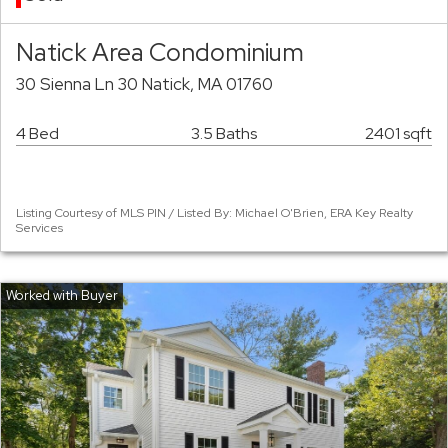
Natick Area Condominium
30 Sienna Ln 30 Natick, MA 01760
4 Bed
3.5 Baths
2401 sqft
Listing Courtesy of MLS PIN / Listed By: Michael O'Brien, ERA Key Realty
Services