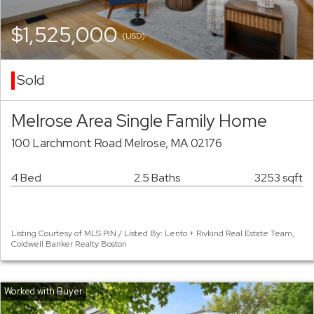
$1,525,000
(USD)
Sold
Melrose Area Single Family Home
100 Larchmont Road Melrose, MA 02176
4 Bed
2.5 Baths
3253 sqft
Listing Courtesy of MLS PIN / Listed By: Lento + Rivkind Real Estate Team,
Coldwell Banker Realty Boston