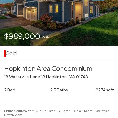
$989,000
(USD)
Sold
Hopkinton Area Condominium
18 Waterville Lane 18 Hopkinton, MA 01748
2 Bed
2.5 Baths
2274 sqft
Listing Courtesy of MLS PIN / Listed By: Karen Belniak, Realty Executives
Boston West