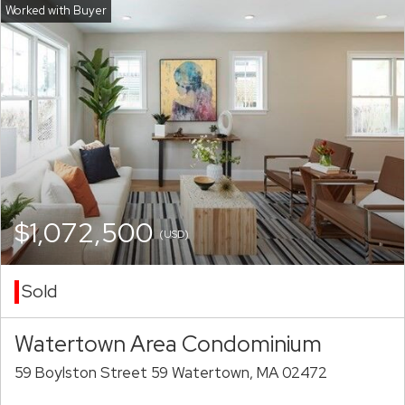
$1,072,500
(USD)
Sold
Watertown Area Condominium
59 Boylston Street 59 Watertown, MA 02472