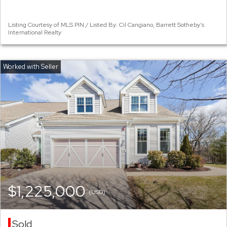
Listing Courtesy of MLS PIN / Listed By: Cil Cangiano, Barrett Sotheby's
International Realty
$1,225,000
(USD)
Sold