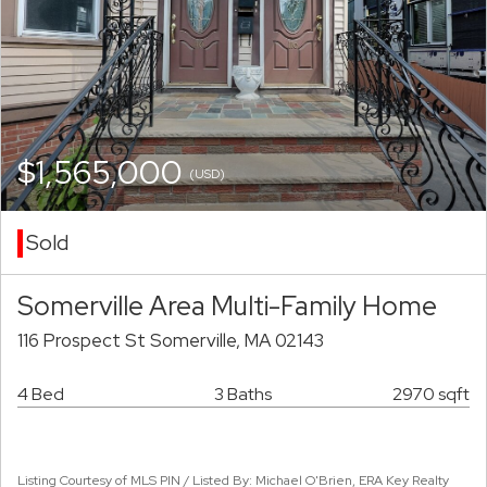
$1,565,000
(USD)
Sold
Somerville Area Multi-Family Home
116 Prospect St Somerville, MA 02143
4 Bed
3 Baths
2970 sqft
Listing Courtesy of MLS PIN / Listed By: Michael O'Brien, ERA Key Realty