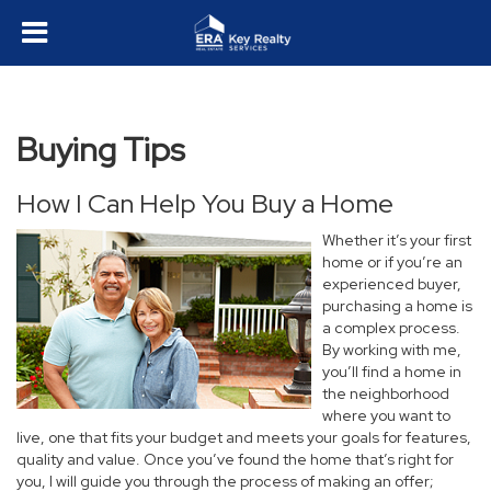
Buying Tips
How I Can Help You Buy a Home
Whether it’s your first
home or if you’re an
experienced buyer,
purchasing a home is
a complex process.
By working with me,
you’ll find a home in
the neighborhood
where you want to
live, one that fits your budget and meets your goals for features,
quality and value. Once you’ve found the home that’s right for
you, I will guide you through the process of making an offer;