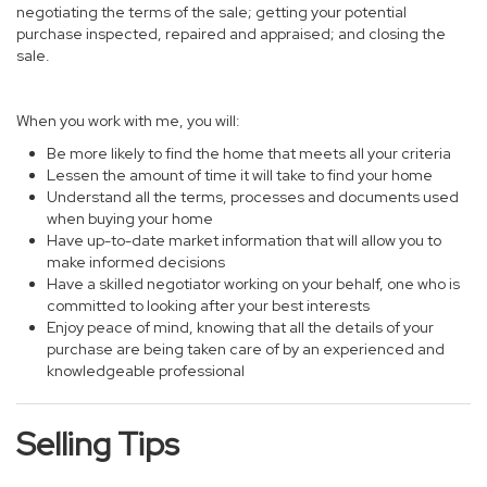
negotiating the terms of the sale; getting your potential
purchase inspected, repaired and appraised; and closing the
sale.
When you work with me, you will:
Be more likely to find the home that meets all your criteria
Lessen the amount of time it will take to find your home
Understand all the terms, processes and documents used
when buying your home
Have up-to-date market information that will allow you to
make informed decisions
Have a skilled negotiator working on your behalf, one who is
committed to looking after your best interests
Enjoy peace of mind, knowing that all the details of your
purchase are being taken care of by an experienced and
knowledgeable professional
Selling Tips