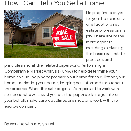
How I Can Help You Sell a Home
Helping find a buyer
for your home is only
one facet of a real
estate professional’s
job. There are many
more aspects
including explaining
the basic real estate
practices and
principles and all the related paperwork, Performing a
Comparative Market Analysis (CMA) to help determine your
home’s value, helping to prepare your home for sale, listing your
home, marketing your home, keeping you informed throughout
the process. When the sale begins, it’s important to work with
someone who will assist you with the paperwork, negotiate on
your behalf, make sure deadlines are met, and work with the
escrow company.
By working with me, you will: